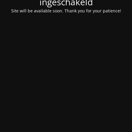
ingeschakeld
Site will be available soon. Thank you for your patience!