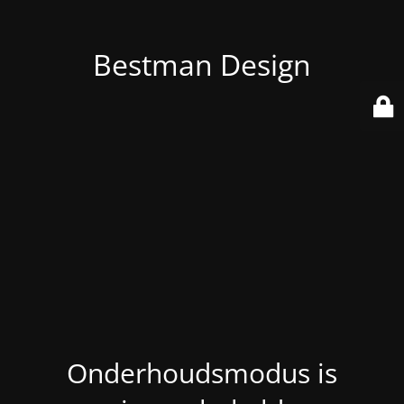
Bestman Design
Onderhoudsmodus is