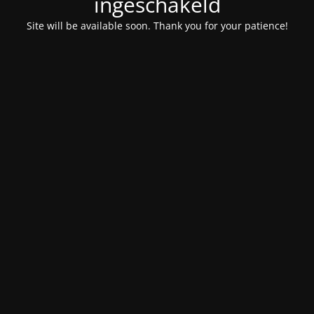
ingeschakeld
Site will be available soon. Thank you for your patience!